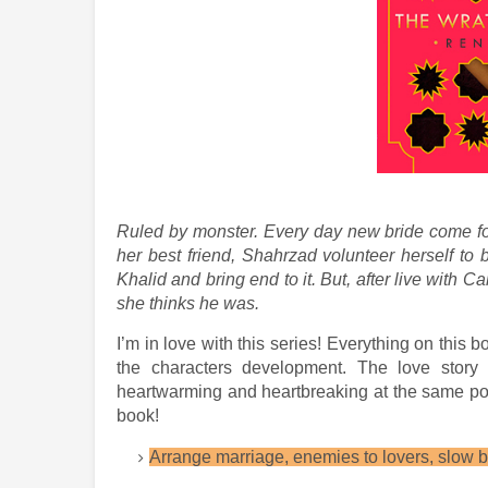
Ruled by monster. Every day new bride come for
her best friend,
Shahrzad
volunteer herself to 
Khalid and bring end to it. But, after live with C
she thinks he was.
I’m in love with this series! Everything on this b
the characters development. The love story i
heartwarming and heartbreaking at the same poi
book!
Arrange marriage, enemies to lovers, slow b