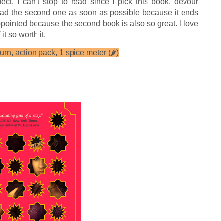
fect. I can’t stop to read since I pick this book, devour
read the second one as soon as possible because it ends
appointed because the second book is also so great. I love
it so worth it.
rn, action pack, 1 spice meter (
🌶
)