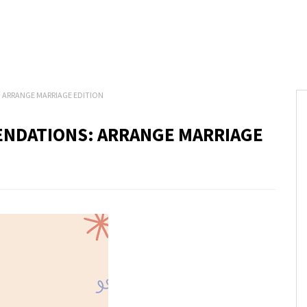
ARRANGE MARRIAGE EDITION
NDATIONS: ARRANGE MARRIAGE