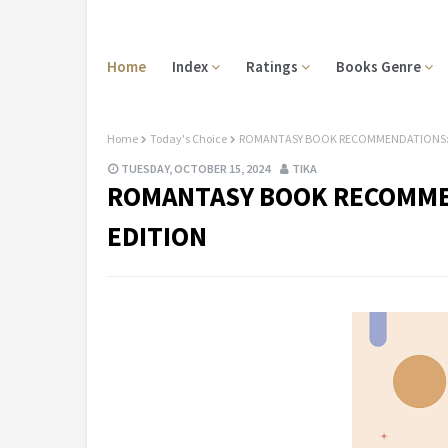
Home
Index
Ratings
Books Genre
Home
Today's Choice
ROMANTASY BOOK RECOMMENDATIONS: 
TUESDAY, OCTOBER 15, 2024
TIKA
ROMANTASY BOOK RECOMME
EDITION