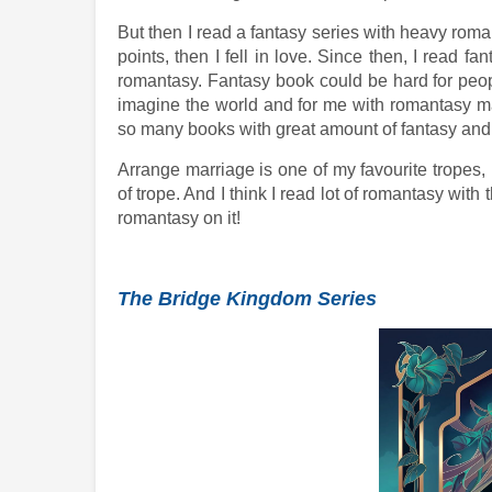
But then I read a fantasy series with heavy roman
points, then I fell in love. Since then, I read f
romantasy. Fantasy book could be hard for peop
imagine the world and for me with romantasy ma
so many books with great amount of fantasy and 
Arrange marriage is one of my favourite tropes, 
of trope. And I think I read lot of romantasy with
romantasy on it!
The Bridge Kingdom Series