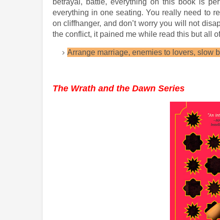
betrayal, battle, everything on this book is per
everything in one seating. You really need to 
on cliffhanger, and don’t worry you will not dis
the conflict, it pained me while read this but all of 
Arrange marriage, enemies to lovers, slow bu
The Wrath and the Dawn Series