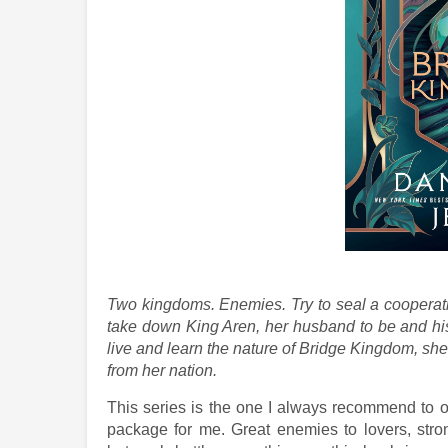
Two kingdoms. Enemies. Try to seal a cooperati
take down King Aren, her husband to be and hi
live and learn the nature of Bridge Kingdom, she 
from her nation.
This series is the one I always recommend to o
package for me. Great enemies to lovers, stro