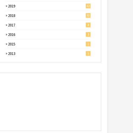
2019
42
2018
50
2017
4
2016
3
2015
1
2013
5