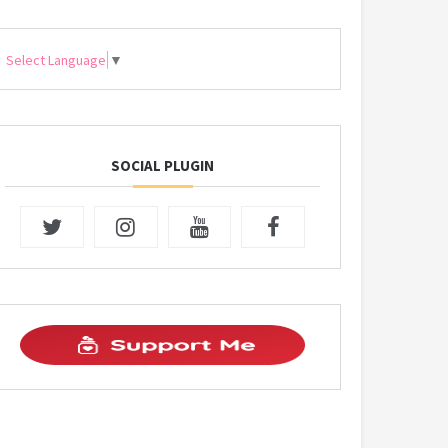
Select Language
▼
SOCIAL PLUGIN