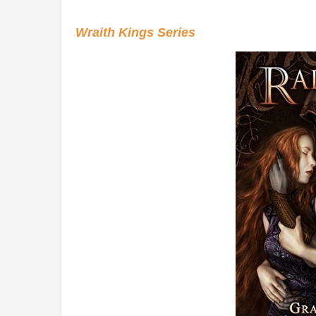
Wraith Kings Series