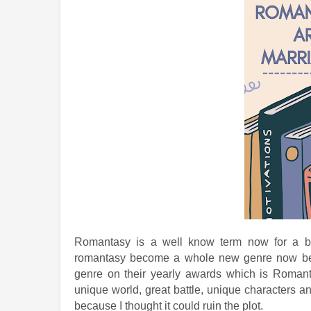
Romantasy is a well know term now for a boo
romantasy become a whole new genre now bec
genre on their yearly awards which is Romanta
unique world, great battle, unique characters a
because I thought it could ruin the plot.