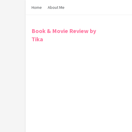
Home
About Me
Book & Movie Review by
Tika