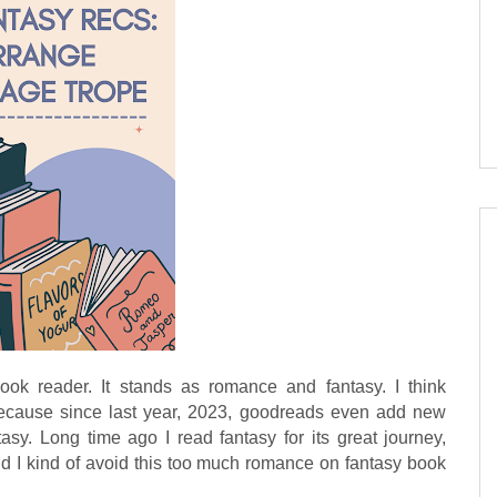
k reader. It stands as romance and fantasy. I think
ause since last year, 2023, goodreads even add new
sy. Long time ago I read fantasy for its great journey,
nd I kind of avoid this too much romance on fantasy book