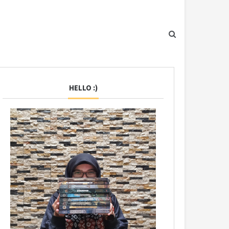
HELLO :)