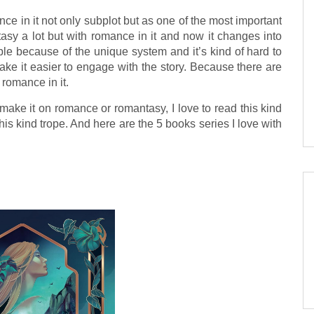
ce in it not only subplot but as one of the most important
antasy a lot but with romance in it and now it changes into
le because of the unique system and it’s kind of hard to
ke it easier to engage with the story. Because there are
romance in it.
make it on romance or romantasy, I love to read this kind
 this kind trope. And here are the 5 books series I love with