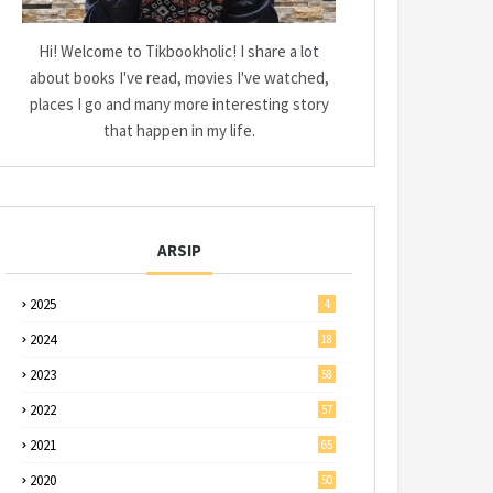
Hi! Welcome to Tikbookholic! I share a lot
about books I've read, movies I've watched,
places I go and many more interesting story
that happen in my life.
ARSIP
2025
4
2024
18
2023
58
2022
57
2021
65
2020
50