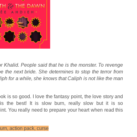
 Khalid. People said that he is the monster. To revenge
be the next bride. She determines to stop the terror from
aliph for a while, she knows that Caliph is not like the man
ook is so good. I love the fantasy point, the love story and
s the best! It is slow burn, really slow but it is so
nt. You really need to prepare your heart when read this
urn, action pack, curse