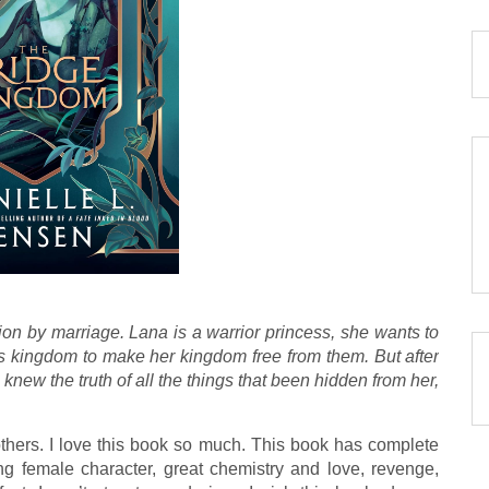
on by marriage. Lana is a warrior princess, she wants to
s kingdom to make her kingdom free from them. But after
knew the truth of all the things that been hidden from her,
thers. I love this book so much. This book has complete
ng female character, great chemistry and love, revenge,